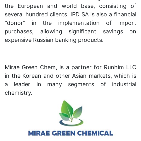
the European and world base, consisting of
several hundred clients. IPD SA is also a financial
"donor" in the implementation of import
purchases, allowing significant savings on
expensive Russian banking products.
Mirae Green Chem, is a partner for Runhim LLC
in the Korean and other Asian markets, which is
a leader in many segments of industrial
chemistry.