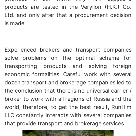
products are tested in the Verylion (H.K.) Co.
Ltd. and only after that a procurement decision
is made.
Experienced brokers and transport companies
solve problems on the optimal scheme for
transporting products and solving foreign
economic formalities. Careful work with several
dozen transport and brokerage companies led to
the conclusion that there is no universal carrier /
broker to work with all regions of Russia and the
world, therefore, to get the best result, RunHim
LLC constantly interacts with several companies
that provide transport and brokerage services