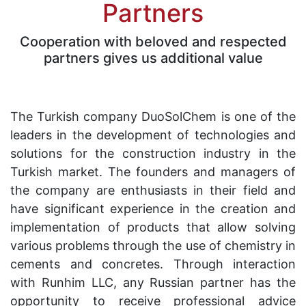
Partners
Cooperation with beloved and respected
partners gives us additional value
The Turkish company DuoSolChem is one of the
leaders in the development of technologies and
solutions for the construction industry in the
Turkish market. The founders and managers of
the company are enthusiasts in their field and
have significant experience in the creation and
implementation of products that allow solving
various problems through the use of chemistry in
cements and concretes. Through interaction
with Runhim LLC, any Russian partner has the
opportunity to receive professional advice