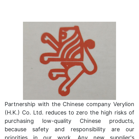
Partnership with the Chinese company Verylion
(H.K.) Co. Ltd. reduces to zero the high risks of
purchasing low-quality Chinese products,
because safety and responsibility are our
priorities in our work. Any new supplier's