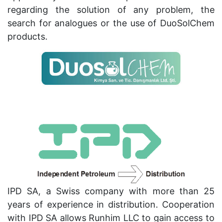
regarding the solution of any problem, the
search for analogues or the use of DuoSolChem
products.
IPD SA, a Swiss company with more than 25
years of experience in distribution. Cooperation
with IPD SA allows Runhim LLC to gain access to