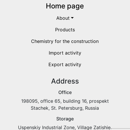
Home page
About
Products
Chemistry for the construction
Import activity
Export activity
Address
Office
198095, office 65, building 16, prospekt
Stachek, St. Petersburg, Russia
Storage
Uspenskiy Industrial Zone, Village Zatishie,