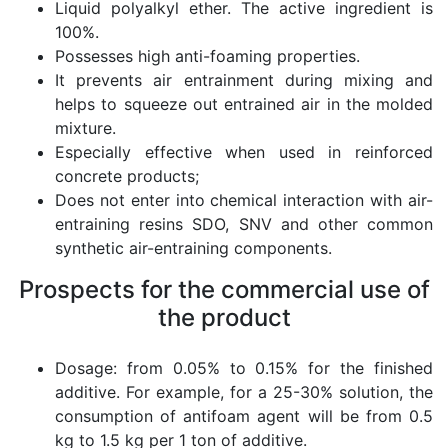
Liquid polyalkyl ether. The active ingredient is
100%.
Possesses high anti-foaming properties.
It prevents air entrainment during mixing and
helps to squeeze out entrained air in the molded
mixture.
Especially effective when used in reinforced
concrete products;
Does not enter into chemical interaction with air-
entraining resins SDO, SNV and other common
synthetic air-entraining components.
Prospects for the commercial use of
the product
Dosage: from 0.05% to 0.15% for the finished
additive. For example, for a 25-30% solution, the
consumption of antifoam agent will be from 0.5
kg to 1.5 kg per 1 ton of additive.