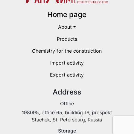
Home page
About
Products
Chemistry for the construction
Import activity
Export activity
Address
Office
198095, office 65, building 16, prospekt
Stachek, St. Petersburg, Russia
Storage