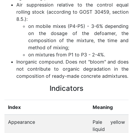
Air suppression relative to the control equal
rolling stock (according to GOST 30459, section
8.5.):
on mobile mixes (P4-P5) - 3-6% depending
on the dosage of the defoamer, the
composition of the mixture, the time and
method of mixing;
on mixtures from P1 to P3 - 2-4%.
Inorganic compound. Does not "bloom" and does
not contribute to organic degradation in the
composition of ready-made concrete admixtures.
Indicators
Index
Meaning
Appearance
Pale yellow
liquid