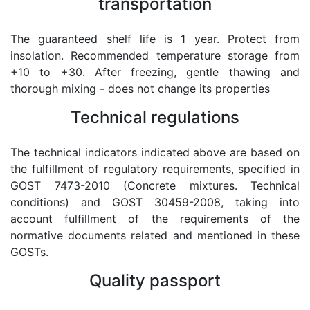
transportation
The guaranteed shelf life is 1 year. Protect from
insolation. Recommended temperature storage from
+10 to +30. After freezing, gentle thawing and
thorough mixing - does not change its properties
Technical regulations
The technical indicators indicated above are based on
the fulfillment of regulatory requirements, specified in
GOST 7473-2010 (Concrete mixtures. Technical
conditions) and GOST 30459-2008, taking into
account fulfillment of the requirements of the
normative documents related and mentioned in these
GOSTs.
Quality passport