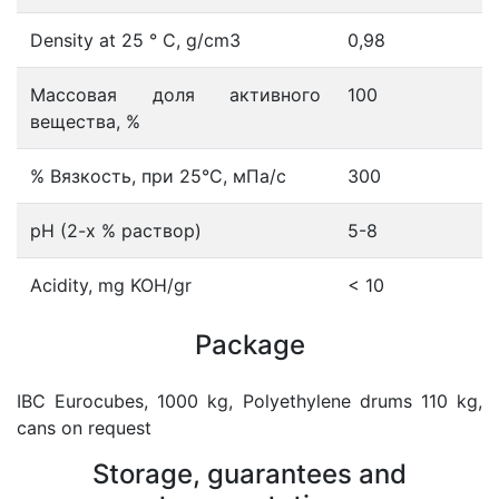
Density at 25 ° С, g/cm3
0,98
Массовая доля активного
100
вещества, %
% Вязкость, при 25°С, мПа/с
300
рН (2-х % раствор)
5-8
Acidity, mg KOH/gr
< 10
Package
IBC Eurocubes, 1000 kg, Polyethylene drums 110 kg,
cans on request
Storage, guarantees and