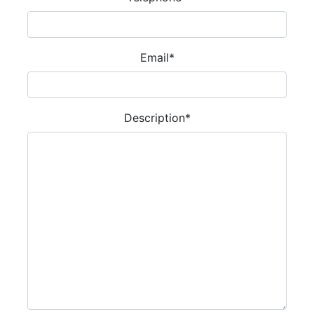
Email
*
Description
*