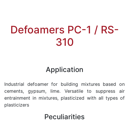
Defoamers PC-1 / RS-
310
Application
Industrial defoamer for building mixtures based on
cements, gypsum, lime. Versatile to suppress air
entrainment in mixtures, plasticized with all types of
plasticizers
Peculiarities