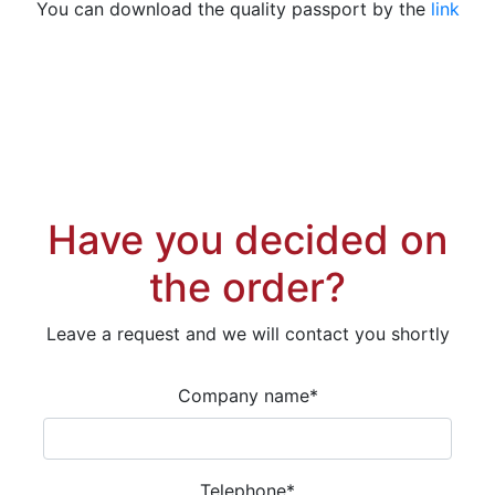
You can download the quality passport by the
link
Have you decided on
the order?
Leave a request and we will contact you shortly
Company name
*
Telephone
*