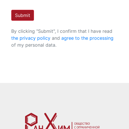
Submit
By clicking "Submit", I confirm that I have read
the privacy policy
and
agree to the processing
of my personal data.